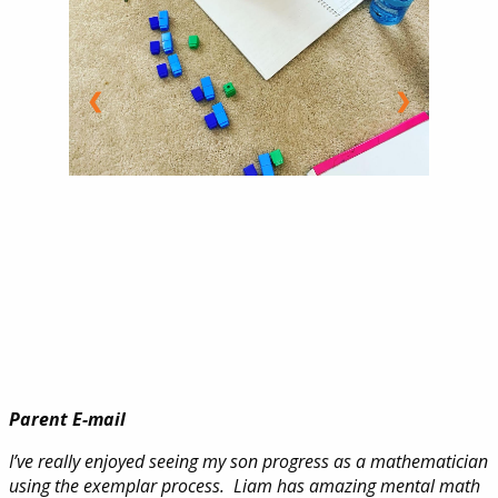
❮
❯
Parent E-mail
I’ve really enjoyed seeing my son progress as a mathematician
using the exemplar process. Liam has amazing mental math