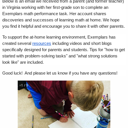
Below is an email we received from a parent (and former teacher) 
in Virginia working with her first-grade son to complete an 
Exemplars math performance task. Her account shares 
discoveries and successes of learning math at home. We hope 
you find it helpful and encourage you to share it with other parents.
To support the at-home learning environment, Exemplars has 
created several 
resources
 including videos and short blogs 
specifically designed for parents and students. Tips for "how to get 
started with problem-solving tasks" and "what strong solutions 
look like" are included.
Good luck!  And please let us know if you have any questions!  
1 / 9