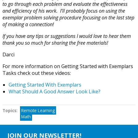
to go through each problem and evaluate the effectiveness
and efficiency of his work. I’ll probably focus on using the
exemplar problem solving procedure focusing on the last step
of making a connection!
If you have any tips or suggestions I would love to hear them
thank you so much for sharing the free materials!
Darci
For more information on Getting Started with Exemplars
Tasks check out these videos:
Getting Started With Exemplars
What Should A Good Answer Look Like?
Topics:
Tags
Remote Learning
Math
JOIN OUR NEWSLETTER!