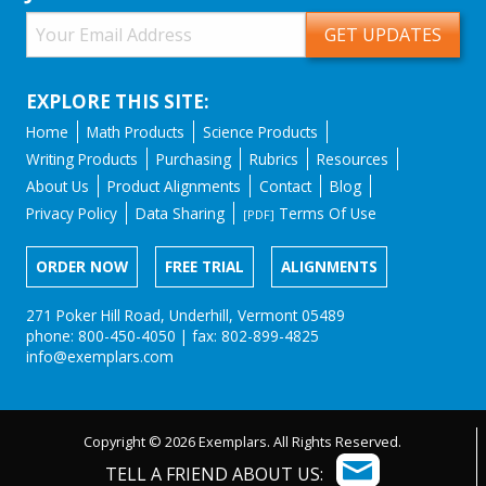
EXPLORE THIS SITE:
Home
Math Products
Science Products
Writing Products
Purchasing
Rubrics
Resources
About Us
Product Alignments
Contact
Blog
Privacy Policy
Data Sharing
Terms Of Use
[PDF]
ORDER NOW
FREE TRIAL
ALIGNMENTS
271 Poker Hill Road, Underhill, Vermont 05489
phone: 800-450-4050 | fax: 802-899-4825
info@exemplars.com
Copyright © 2026 Exemplars. All Rights Reserved.
TELL A FRIEND ABOUT US: