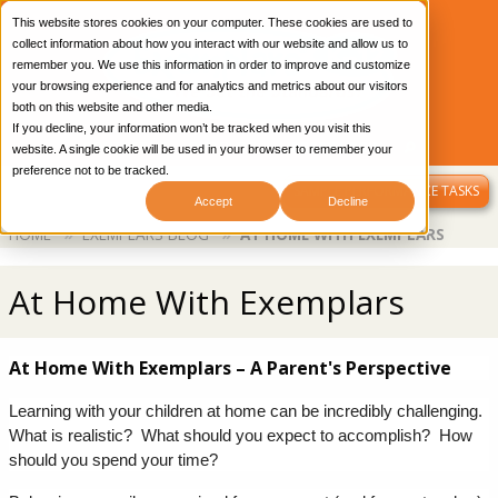
This website stores cookies on your computer. These cookies are used to
collect information about how you interact with our website and allow us to
remember you. We use this information in order to improve and customize
your browsing experience and for analytics and metrics about our visitors
both on this website and other media.
If you decline, your information won’t be tracked when you visit this
CONTACT US
OUR BLOG
LIBRARY LOGIN
website. A single cookie will be used in your browser to remember your
preference not to be tracked.
MENU
SAMPLE PERFORMANCE TASKS
Accept
Decline
Breadcrumb
HOME
EXEMPLARS BLOG
AT HOME WITH EXEMPLARS
At Home With Exemplars
At Home With Exemplars – A Parent's Perspective
Learning with your children at home can be incredibly challenging.  
What is realistic?  What should you expect to accomplish?  How 
should you spend your time?  