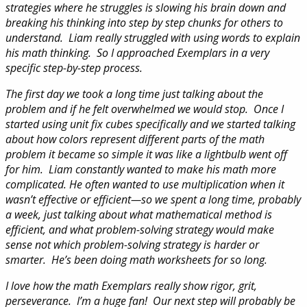
strategies where he struggles is slowing his brain down and
breaking his thinking into step by step chunks for others to
understand. Liam really struggled with using words to explain
his math thinking. So I approached Exemplars in a very
specific step-by-step process.
The first day we took a long time just talking about the
problem and if he felt overwhelmed we would stop. Once I
started using unit fix cubes specifically and we started talking
about how colors represent different parts of the math
problem it became so simple it was like a lightbulb went off
for him. Liam constantly wanted to make his math more
complicated. He often wanted to use multiplication when it
wasn’t effective or efficient—so we spent a long time, probably
a week, just talking about what mathematical method is
efficient, and what problem-solving strategy would make
sense not which problem-solving strategy is harder or
smarter. He’s been doing math worksheets for so long.
I love how the math Exemplars really show rigor, grit,
perseverance. I’m a huge fan! Our next step will probably be