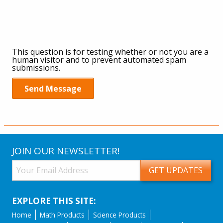
JOIN OUR NEWSLETTER!
EXPLORE THIS SITE:
Home
Math Products
Science Products