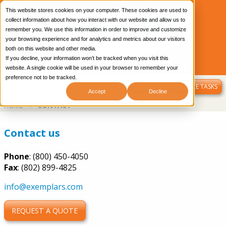
This website stores cookies on your computer. These cookies are used to
collect information about how you interact with our website and allow us to
remember you. We use this information in order to improve and customize
your browsing experience and for analytics and metrics about our visitors
both on this website and other media.
If you decline, your information won’t be tracked when you visit this
CONTACT US
OUR BLOG
LIBRARY LOGIN
website. A single cookie will be used in your browser to remember your
preference not to be tracked.
MENU
SAMPLE PERFORMANCE TASKS
Accept
Decline
Breadcrumb
HOME
CONTACT
Contact us
Phone
: (800) 450-4050
Fax
: (802) 899-4825
info@exemplars.com
REQUEST A QUOTE