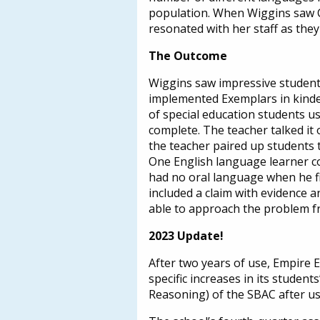
population. When Wiggins saw Co
resonated with her staff as the
The Outcome
Wiggins saw impressive student
implemented Exemplars in kinde
of special education students usi
complete. The teacher talked it 
the teacher paired up students t
One English language learner c
had no oral language when he fir
included a claim with evidence 
able to approach the problem f
2023 Update!
After two years of use, Empire 
specific increases in its stude
Reasoning) of the SBAC after u