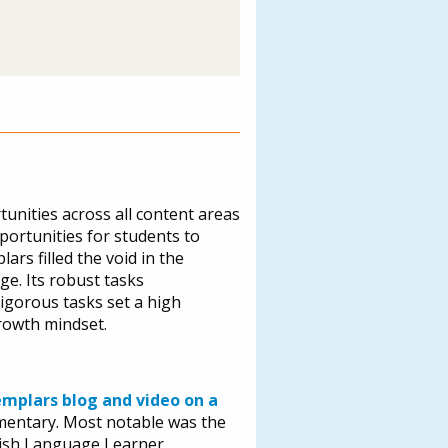
tunities across all content areas
pportunities for students to
ars filled the void in the
ge. Its robust tasks
igorous tasks set a high
rowth mindset.
emplars blog and video on a
ementary. Most notable was the
lish Language Learner