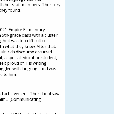
th her staff members. The story
they found.
2021. Empire Elementary
th-grade class with a cluster
ht it was too difficult to
th what they knew. After that,
lt, rich discourse occurred.
 a special education student,
elt proud of. His writing
ruggled with language and was
e to him.
and achievement. The school saw
Claim 3 (Communicating