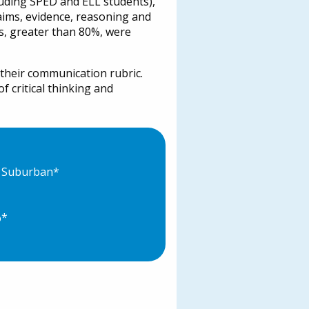
luding SPED and ELL students),
laims, evidence, reasoning and
ts, greater than 80%, were
 their communication rubric.
f critical thinking and
e Suburban*
%*