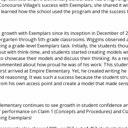
ncourse Village’s success with Exemplars, she shared it wi
y learned how the school used the program and the success 
 growth with Exemplars since its inception in December of 
rgarten through 5th-grade classrooms. Wiggins observed a 5
ng a grade-level Exemplars task. Initially, the students thoug
out with think-time, and students started creating models wi
o showcase their models and discuss their thinking. As a resu
ommented about how proud he was of his work. This student,
st arrived at Empire Elementary. Yet, he created writing he f
and reasoning. It was such a success because the student st
rom his own access point and create a model that made sens
Elementary continues to see growth in student confidence 
nts’ performance on Claim 1 (Concepts and Procedures) and 
sing Exemplars!