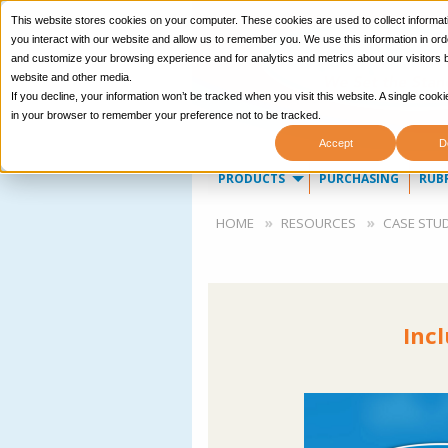
This website stores cookies on your computer. These cookies are used to collect informa
you interact with our website and allow us to remember you. We use this information in ord
and customize your browsing experience and for analytics and metrics about our visitors b
website and other media.
If you decline, your information won’t be tracked when you visit this website. A single cooki
in your browser to remember your preference not to be tracked.
Accept
D
Main
PRODUCTS
PURCHASING
RUB
navigation
Breadcrumb
HOME
RESOURCES
CASE STUD
Inc