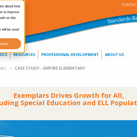
CONTAC
tion about how
er to improve
oth on this
e will be used
ecline
RICS
RESOURCES
PROFESSIONAL DEVELOPMENT
ABOUT US
IES
CASE STUDY - EMPIRE ELEMENTARY
Exemplars Drives Growth for All,
luding Special Education and ELL Populat