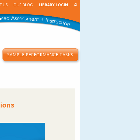
T US
OUR BLOG
LIBRARY LOGIN
SAMPLE PERFORMANCE TASKS
ions