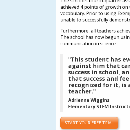
The school’s fourth-quarter ass
achieved 4 points of growth on t
vocabulary. Prior to using Exem
unable to successfully demonstra
Furthermore, all teachers achie
The school has now begun using E
communication in science.
"This student has e
against him that ca
success in school, an
that success and fee
recognized for it, is
teacher."
Adrienne Wiggins
Elementary STEM Instructio
START YOUR FREE TRIAL