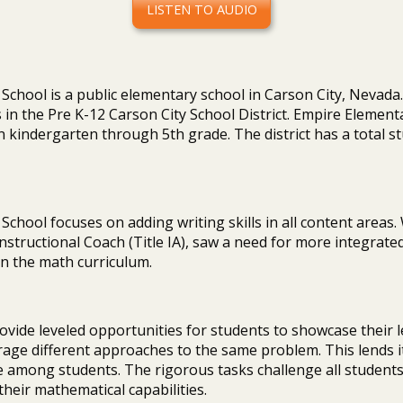
LISTEN TO AUDIO
chool is a public elementary school in Carson City, Nevada. I
in the Pre K-12 Carson City School District. Empire Element
n kindergarten through 5th grade. The district has a total 
chool focuses on adding writing skills in all content areas.
structional Coach (Title IA), saw a need for more integrated
in the math curriculum.
ovide leveled opportunities for students to showcase their 
age different approaches to the same problem. This lends it
 among students. The rigorous tasks challenge all students
heir mathematical capabilities.