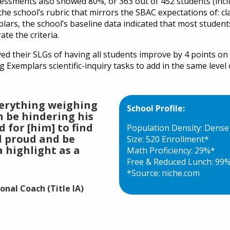
essments also showed 80%, or 363 out of 452 students (inc
he school’s rubric that mirrors the SBAC expectations of: c
plars, the school’s baseline data indicated that most studen
te the criteria.
ved their SLGs of having all students improve by 4 points on
xemplars scientific-inquiry tasks to add in the same level o
verything weighing
School Profile:
n be hindering his
d for [him] to find
Population Density: Dens
l proud and be
Size: 520 Enrollment*
 a highlight as a
Math Proficiency: 29%*
Free & Reduced Lunch: 99
*Source: niche.com
nal Coach (Title IA)