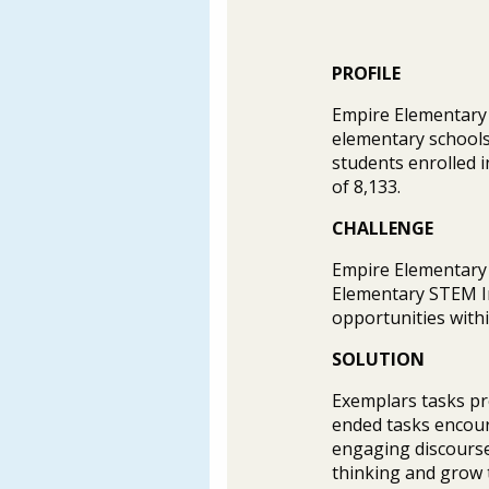
PROFILE
Empire Elementary S
elementary schools 
students enrolled i
of 8,133.
CHALLENGE
Empire Elementary S
Elementary STEM In
opportunities with
SOLUTION
Exemplars tasks pr
ended tasks encour
engaging discourse
thinking and grow t