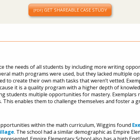
GET SHAREABLE CASE STUDY
[PDF]
ce the needs of all students by including more writing oppor
. Several math programs were used, but they lacked multiple o
ried to create their own math tasks that weren’t vetted. Exempl
ause it is a quality program with a higher depth of knowled
g students multiple opportunities for mastery. Exemplars r
s. This enables them to challenge themselves and foster a g
opportunities within the math curriculum, Wiggins found
Ex
illage
. The school had a similar demographic as Empire El
represented. Empire Elementary School also has a high Eng