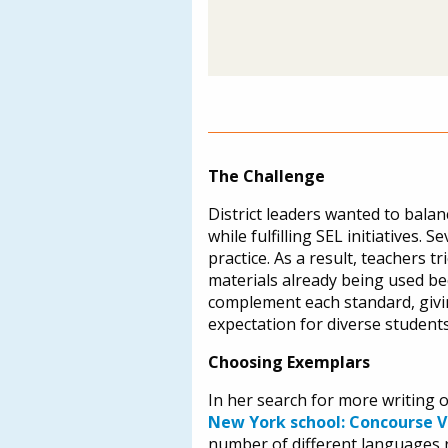
The Challenge
District leaders wanted to balan
while fulfilling SEL initiatives
practice. As a result, teachers t
materials already being used bec
complement each standard, givin
expectation for diverse student
Choosing Exemplars
In her search for more writing 
New York school: Concourse V
number of different languages 