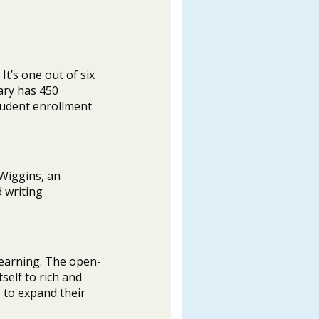
t’s one out of six
ary has 450
student enrollment
 Wiggins, an
 writing
learning. The open-
self to rich and
 to expand their