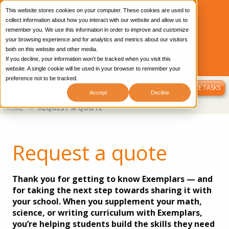
This website stores cookies on your computer. These cookies are used to
collect information about how you interact with our website and allow us to
remember you. We use this information in order to improve and customize
your browsing experience and for analytics and metrics about our visitors
both on this website and other media.
If you decline, your information won’t be tracked when you visit this
CONTACT US
OUR BLOG
LIBRARY LOGIN
website. A single cookie will be used in your browser to remember your
preference not to be tracked.
MENU
SAMPLE PERFORMANCE TASKS
Accept
Decline
Breadcrumb
HOME
REQUEST A QUOTE