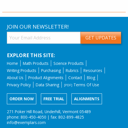
JOIN OUR NEWSLETTER!
EXPLORE THIS SITE:
Home
Math Products
Science Products
Writing Products
Purchasing
Rubrics
Resources
About Us
Product Alignments
Contact
Blog
Privacy Policy
Data Sharing
Terms Of Use
[PDF]
ORDER NOW
FREE TRIAL
ALIGNMENTS
271 Poker Hill Road, Underhill, Vermont 05489
phone: 800-450-4050 | fax: 802-899-4825
info@exemplars.com