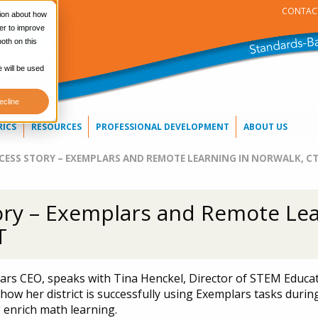
CONTAC
tion about how
er to improve
oth on this
e will be used
ecline
RICS
RESOURCES
PROFESSIONAL DEVELOPMENT
ABOUT US
CESS STORY – EXEMPLARS AND REMOTE LEARNING IN NORWALK, C
ory – Exemplars and Remote Lea
T
rs CEO, speaks with Tina Henckel, Director of STEM Educa
how her district is successfully using Exemplars tasks during
 enrich math learning.