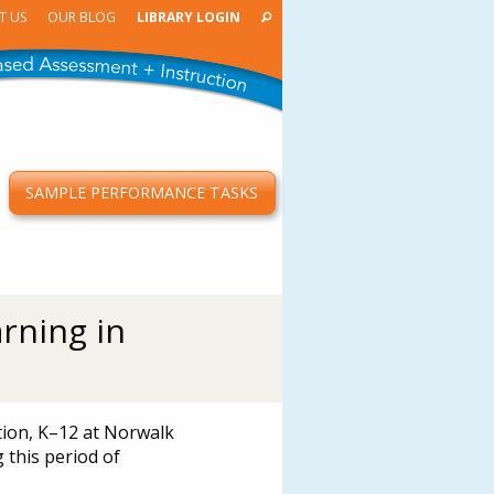
T US
OUR BLOG
LIBRARY LOGIN
SAMPLE PERFORMANCE TASKS
T
rning in
tion, K–12 at Norwalk
 this period of