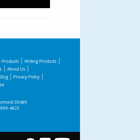
e Products
Writing Products
s
About Us
Blog
Privacy Policy
se
 Vermont 05489
-899-4825