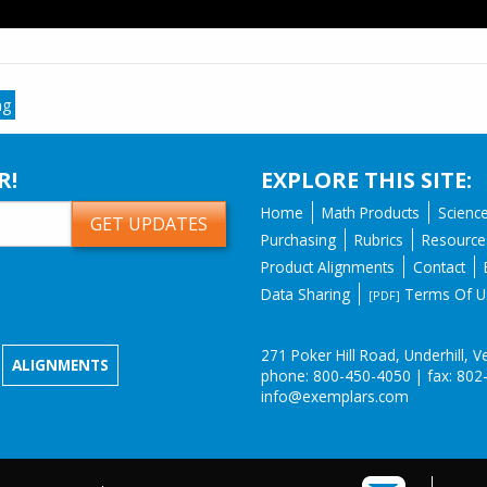
ng
R!
EXPLORE THIS SITE:
Home
Math Products
Scienc
Purchasing
Rubrics
Resource
Product Alignments
Contact
Data Sharing
Terms Of U
[PDF]
271 Poker Hill Road, Underhill,
ALIGNMENTS
phone: 800-450-4050 | fax: 802
info@exemplars.com