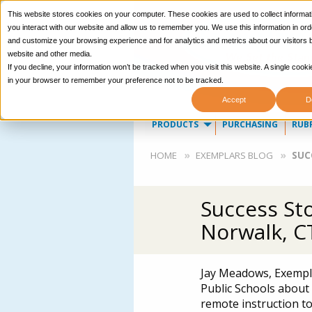
This website stores cookies on your computer. These cookies are used to collect informa
you interact with our website and allow us to remember you. We use this information in ord
and customize your browsing experience and for analytics and metrics about our visitors b
website and other media.
If you decline, your information won’t be tracked when you visit this website. A single cooki
in your browser to remember your preference not to be tracked.
Accept
D
Main
PRODUCTS
PURCHASING
RUB
navigation
Breadcrumb
HOME
EXEMPLARS BLOG
SUC
Success St
Norwalk, C
Jay Meadows, Exempla
Public Schools about 
remote instruction to