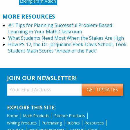
Exemplars in Action
MORE RESOURCES
#1 Tips for Planning Successful Problem-Based
Learning in Your Math Classroom
What Students Need Most When the Stakes Are High
How PS 12, the Dr. Jacqueline Peek-Davis School, Took
Student Math Scores “Ahead of the Pack”
JOIN OUR NEWSLETTER!
EXPLORE THIS SITE:
Home
Math Products
Science Products
Writing Products
Purchasing
Rubrics
Resources