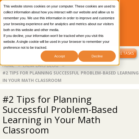
This website stores cookies on your computer. These cookies are used to
collect information about how you interact with our website and allow us to
remember you. We use this information in order to improve and customize
your browsing experience and for analytics and metrics about our visitors
both on this website and other media.
If you decline, your information won’t be tracked when you visit this
CONTACT US
OUR BLOG
LIBRARY LOGIN
website. A single cookie will be used in your browser to remember your
preference not to be tracked.
MENU
SAMPLE PERFORMANCE TASKS
Accept
Decline
Breadcrumb
HOME
EXEMPLARS BLOG
#2 TIPS FOR PLANNING SUCCESSFUL PROBLEM-BASED LEARNING
IN YOUR MATH CLASSROOM
#2 Tips for Planning
Successful Problem-Based
Learning in Your Math
Classroom