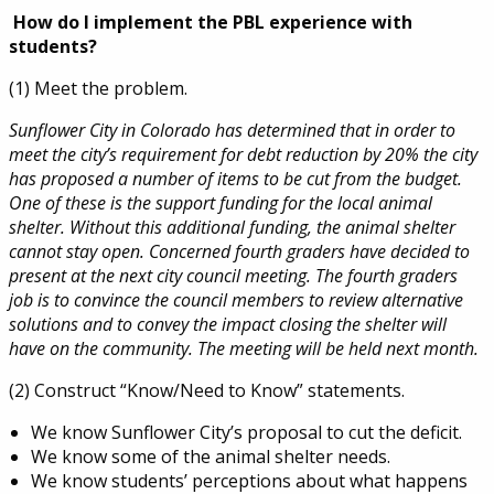
How do I implement the PBL experience with
students?
(1) Meet the problem.
Sunflower City in Colorado has determined that in order to
meet the city’s requirement for debt reduction by 20% the city
has proposed a number of items to be cut from the budget.
One of these is the support funding for the local animal
shelter. Without this additional funding, the animal shelter
cannot stay open. Concerned fourth graders have decided to
present at the next city council meeting. The fourth graders
job is to convince the council members to review alternative
solutions and to convey the impact closing the shelter will
have on the community. The meeting will be held next month.
(2) Construct “Know/Need to Know” statements.
We know Sunflower City’s proposal to cut the deficit.
We know some of the animal shelter needs.
We know students’ perceptions about what happens