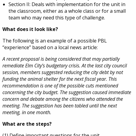
Section II: Deals with implementation for the unit in
the classroom, either as a whole class or for a small
team who may need this type of challenge.
What does it look like?
The following is an example of a possible PBL
“experience” based on a local news article:
A recent proposal is being considered that may partially
remediate Elm City’s budgetary crisis. At the last city council
session, members suggested reducing the city debt by not
funding the animal shelter for the next fiscal year. This
recommendation is one of the possible cuts mentioned
concerning the city budget. The suggestion caused immediate
concern and debate among the citizens who attended the
meeting. The suggestion has been tabled until the next
meeting, in one month.
What are the steps?
(1) Define important questions for the unit.