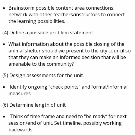
Brainstorm possible content area connections,
network with other teachers/instructors to connect
the learning possibilities.
(4) Define a possible problem statement.
What information about the possible
closing of the
animal shelter should we present to the city council so
that they can make an informed decision that will be
amenable to the community?
(5) Design assessments for the unit.
Identify ongoing “check points” and formal/informal
measures.
(6) Determine length of unit.
Think of time frame and need to “be ready” for next
session/end of unit. Set timeline, possibly working
backwards.