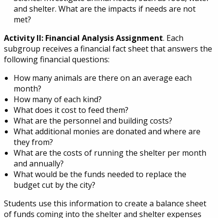
and shelter. What are the impacts if needs are not
met?
Activity II: Financial Analysis Assignment
. Each
subgroup receives a financial fact sheet that answers the
following financial questions:
How many animals are there on an average each
month?
How many of each kind?
What does it cost to feed them?
What are the personnel and building costs?
What additional monies are donated and where are
they from?
What are the costs of running the shelter per month
and annually?
What would be the funds needed to replace the
budget cut by the city?
Students use this information to create a balance sheet
of funds coming into the shelter and shelter expenses