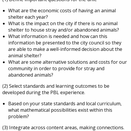
What are the economic costs of having an animal
shelter each year?
What is the impact on the city if there is no animal
shelter to house stray and/or abandoned animals?
What information is needed and how can this
information be presented to the city council so they
are able to make a well-informed decision about the
animal shelter?
What are some alternative solutions and costs for our
community in order to provide for stray and
abandoned animals?
(2) Select standards and learning outcomes to be
developed during the PBL experience.
Based on your state standards and local curriculum,
what mathematical possibilities exist within this
problem?
(3) Integrate across content areas, making connections.