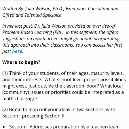
Written By: Julia Watson, Ph.D., Exemplars Consultant and
Gifted and Talented Specialist
In her last post, Dr. Julia Watson provided an overview of
Problem-Based Learning (PBL). In this segment, she offers
suggestions on how teachers might go about incorporating
this approach into their classrooms. You can access her first
post
here
.
Where to begin?
(1) Think of your students, of their ages, maturity levels,
and their interests. What school-level project possibilities
might exist, just outside the classroom door? What local
(community) issues or priorities could be integrated as a
math challenge?
(2) Begin to map out your ideas in two sections, with
Section I preceding Section II:
Section I: Addresses preparation by a teacher/team.