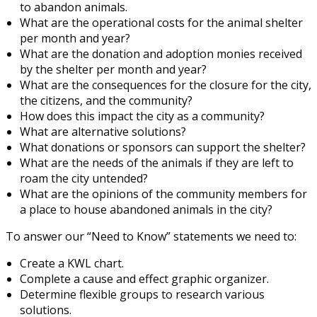
to abandon animals.
What are the operational costs for the animal shelter
per month and year?
What are the donation and adoption monies received
by the shelter per month and year?
What are the consequences for the closure for the city,
the citizens, and the community?
How does this impact the city as a community?
What are alternative solutions?
What donations or sponsors can support the shelter?
What are the needs of the animals if they are left to
roam the city untended?
What are the opinions of the community members for
a place to house abandoned animals in the city?
To answer our “Need to Know” statements we need to:
Create a KWL chart.
Complete a cause and effect graphic organizer.
Determine flexible groups to research various
solutions.