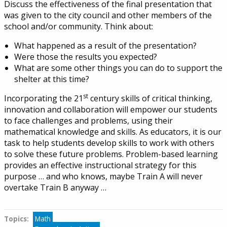
Discuss the effectiveness of the final presentation that
was given to the city council and other members of the
school and/or community. Think about:
What happened as a result of the presentation?
Were those the results you expected?
What are some other things you can do to support the
shelter at this time?
st
Incorporating the 21
century skills of critical thinking,
innovation and collaboration will empower our students
to face challenges and problems, using their
mathematical knowledge and skills. As educators, it is our
task to help students develop skills to work with others
to solve these future problems. Problem-based learning
provides an effective instructional strategy for this
purpose … and who knows, maybe Train A will never
overtake Train B anyway …
Topics:
Tags
Math