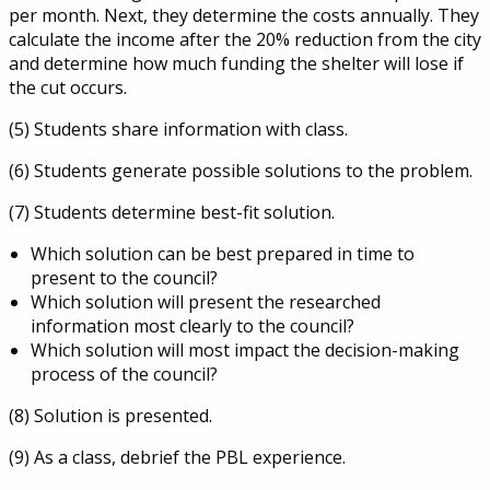
per month. Next, they determine the costs annually. They
calculate the income after the 20% reduction from the city
and determine how much funding the shelter will lose if
the cut occurs.
(5) Students share information with class.
(6) Students generate possible solutions to the problem.
(7) Students determine best-fit solution.
Which solution can be best prepared in time to
present to the council?
Which solution will present the researched
information most clearly to the council?
Which solution will most impact the decision-making
process of the council?
(8) Solution is presented.
(9) As a class, debrief the PBL experience.