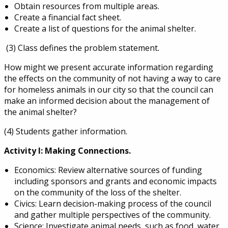
Obtain resources from multiple areas.
Create a financial fact sheet.
Create a list of questions for the animal shelter.
(3) Class defines the problem statement.
How might we present accurate information regarding
the effects on the community of not having a way to care
for homeless animals in our city so that the council can
make an informed decision about the management of
the animal shelter?
(4) Students gather information.
Activity I: Making Connections.
Economics: Review alternative sources of funding
including sponsors and grants and economic impacts
on the community of the loss of the shelter.
Civics: Learn decision-making process of the council
and gather multiple perspectives of the community.
Science: Investigate animal needs, such as food, water